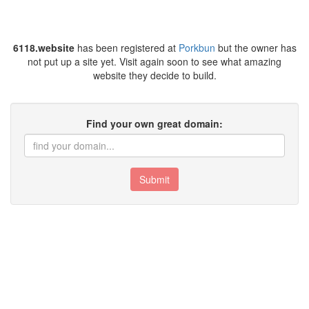
6118.website
has been registered at
Porkbun
but the owner has
not put up a site yet. Visit again soon to see what amazing
website they decide to build.
Find your own great domain:
Submit