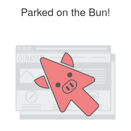
Parked on the Bun!